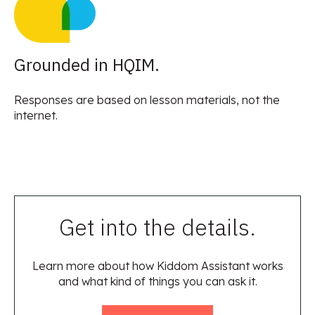
Grounded in HQIM.
Responses are based on lesson materials, not the
internet.
Get into the details.
Learn more about how Kiddom Assistant works
and what kind of things you can ask it.