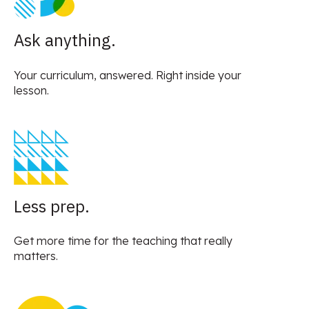
Ask anything.
Your curriculum, answered. Right inside your
lesson.
Less prep.
Get more time for the teaching that really
matters.