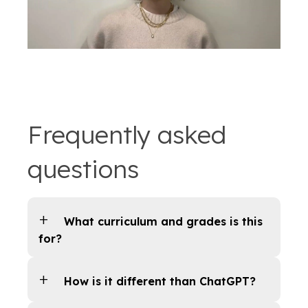
Frequently asked
questions
What curriculum and grades is this
for?
How is it different than ChatGPT?