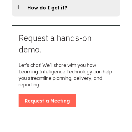
How do I get it?
Request a hands-on
demo.
Let's chat! We'll share with you how
Learning Intelligence Technology can help
you streamline planning, delivery, and
reporting.
Request a Meeting