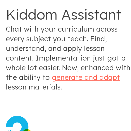
Kiddom Assistant
Chat with your curriculum across
every subject you teach. Find,
understand, and apply lesson
content. Implementation just got a
whole lot easier. Now, enhanced with
the ability to
generate and adapt
lesson materials.