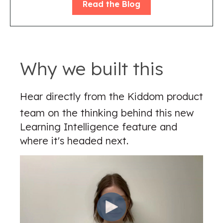
Read the Blog
Why we built this
Hear directly from the Kiddom product
team on the thinking behind this new
Learning Intelligence feature and
where it's headed next.